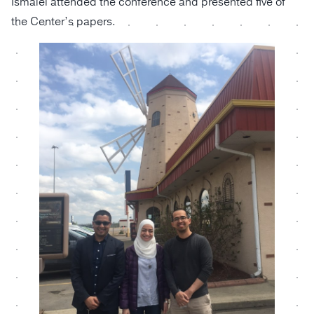
Ismaiel attended the conference and presented five of
the Center’s papers.