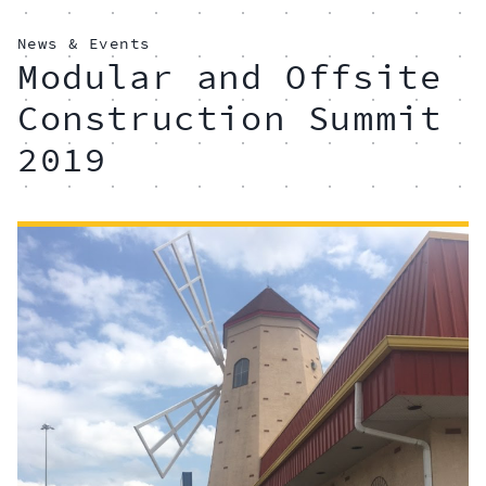
News & Events
Modular and Offsite
Construction Summit
2019