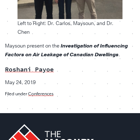
Left to Right: Dr. Carlos, Maysoun, and Dr.
Chen
Maysoun present on the
Investigation of Influencing
Factors on Air Leakage of Canadian Dwellings
.
Roshani Payoe
May 24, 2019
Filed under
Conferences