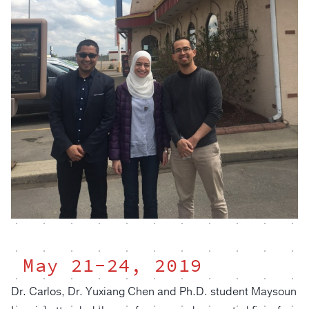
May 21-24, 2019
Dr. Carlos, Dr. Yuxiang Chen and Ph.D. student Maysoun