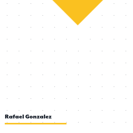
Rafael Gonzalez