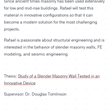
Since ancient times masonry has been used extensively
for low and mid-rise buildings. Rafael will test this
material in innovative configurations so that it can
become a modern solution for the most challenging
projects.
Rafael is passionate about structural engineering and is
interested in the behavior of slender masonry walls, FE
modeling, and seismic engineering
Thesis:
Study of a Slender Masonry Wall Tested in an
Innovative Device
Supervisor: Dr. Douglas Tomlinson