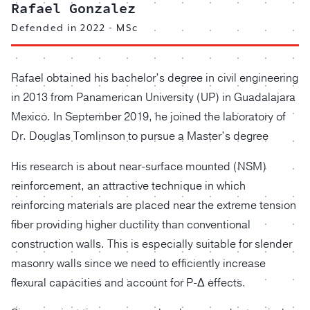
Rafael Gonzalez
Defended in 2022 - MSc
Rafael obtained his bachelor’s degree in civil engineering
in 2013 from Panamerican University (UP) in Guadalajara
Mexico. In September 2019, he joined the laboratory of
Dr. Douglas Tomlinson to pursue a Master’s degree
His research is about near-surface mounted (NSM)
reinforcement, an attractive technique in which
reinforcing materials are placed near the extreme tension
fiber providing higher ductility than conventional
construction walls. This is especially suitable for slender
masonry walls since we need to efficiently increase
flexural capacities and account for P-Δ effects.