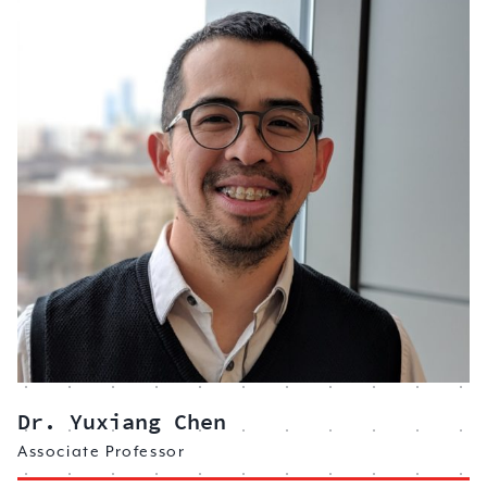
Dr. Yuxiang Chen
Associate Professor