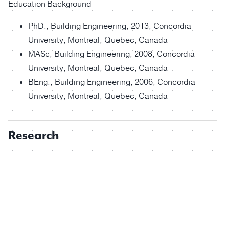
Education Background
PhD., Building Engineering, 2013, Concordia
University, Montreal, Quebec, Canada
MASc, Building Engineering, 2008, Concordia
University, Montreal, Quebec, Canada
BEng., Building Engineering, 2006, Concordia
University, Montreal, Quebec, Canada
Research
Dr. Yuxiang Chen
Energy Code Compliant House Design for Lowest
Lifecycle Cost Based on Market-available
Technologies B Hesaraki, Y Chen, RC Dias Ferreira,