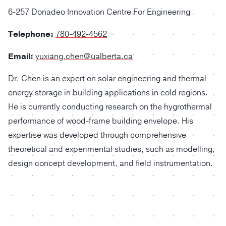
6-257 Donadeo Innovation Centre For Engineering
Telephone:
780-492-4562
Email:
yuxiang.chen@ualberta.ca
Dr. Chen
is an expert on solar engineering and thermal
energy storage in building applications in cold regions.
He is currently conducting research on the hygrothermal
performance of wood-frame building envelope. His
expertise was developed through comprehensive
theoretical and experimental studies, such as modelling,
design concept development, and field instrumentation.