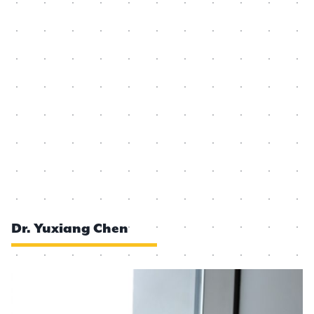
Dr. Yuxiang Chen